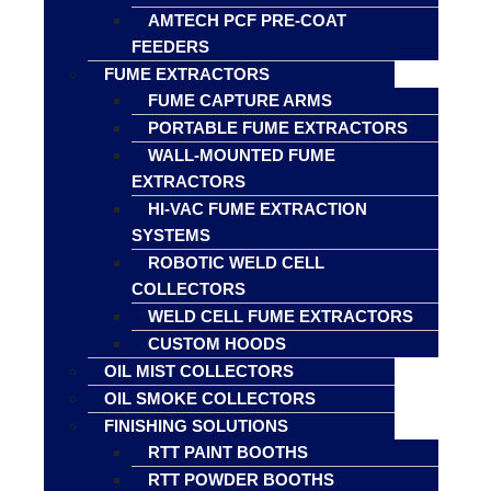
AMTECH PCF PRE-COAT
FEEDERS
FUME EXTRACTORS
FUME CAPTURE ARMS
PORTABLE FUME EXTRACTORS
WALL-MOUNTED FUME
EXTRACTORS
HI-VAC FUME EXTRACTION
SYSTEMS
ROBOTIC WELD CELL
COLLECTORS
WELD CELL FUME EXTRACTORS
CUSTOM HOODS
OIL MIST COLLECTORS
OIL SMOKE COLLECTORS
FINISHING SOLUTIONS
RTT PAINT BOOTHS
RTT POWDER BOOTHS