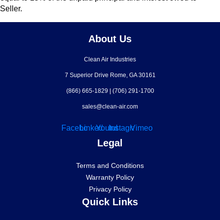
Seller.
About Us
Clean Air Industries
7 Superior Drive Rome, GA 30161
(866) 665-1829
|
(706) 291-1700
sales@clean-air.com
Facebook
Linkedin
Youtube
Instagram
Vimeo
Legal
Terms and Conditions
Warranty Policy
Privacy Policy
Quick Links