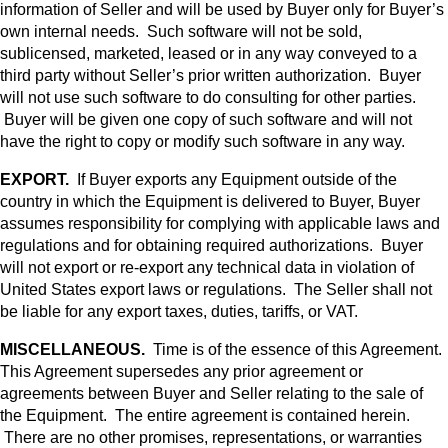
information of Seller and will be used by Buyer only for Buyer’s
own internal needs. Such software will not be sold,
sublicensed, marketed, leased or in any way conveyed to a
third party without Seller’s prior written authorization. Buyer
will not use such software to do consulting for other parties.
Buyer will be given one copy of such software and will not
have the right to copy or modify such software in any way.
EXPORT.
If Buyer exports any Equipment outside of the
country in which the Equipment is delivered to Buyer, Buyer
assumes responsibility for complying with applicable laws and
regulations and for obtaining required authorizations. Buyer
will not export or re-export any technical data in violation of
United States export laws or regulations. The Seller shall not
be liable for any export taxes, duties, tariffs, or VAT.
MISCELLANEOUS.
Time is of the essence of this Agreement.
This Agreement supersedes any prior agreement or
agreements between Buyer and Seller relating to the sale of
the Equipment. The entire agreement is contained herein.
There are no other promises, representations, or warranties