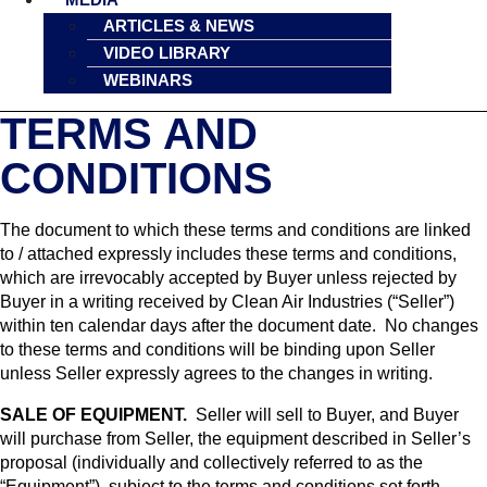
ARTICLES & NEWS
VIDEO LIBRARY
WEBINARS
TERMS AND
CONDITIONS
The document to which these terms and conditions are linked
to / attached expressly includes these terms and conditions,
which are irrevocably accepted by Buyer unless rejected by
Buyer in a writing received by Clean Air Industries (“Seller”)
within ten calendar days after the document date. No changes
to these terms and conditions will be binding upon Seller
unless Seller expressly agrees to the changes in writing.
SALE OF EQUIPMENT.
Seller will sell to Buyer, and Buyer
will purchase from Seller, the equipment described in Seller’s
proposal (individually and collectively referred to as the
“Equipment”), subject to the terms and conditions set forth