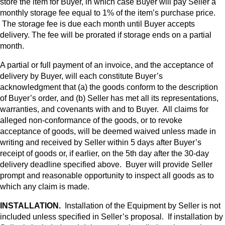
store the item for Buyer, in which case Buyer will pay Seller a
monthly storage fee equal to 1% of the item’s purchase price.
The storage fee is due each month until Buyer accepts
delivery. The fee will be prorated if storage ends on a partial
month.
A partial or full payment of an invoice, and the acceptance of
delivery by Buyer, will each constitute Buyer’s
acknowledgment that (a) the goods conform to the description
of Buyer’s order, and (b) Seller has met all its representations,
warranties, and covenants with and to Buyer. All claims for
alleged non-conformance of the goods, or to revoke
acceptance of goods, will be deemed waived unless made in
writing and received by Seller within 5 days after Buyer’s
receipt of goods or, if earlier, on the 5th day after the 30-day
delivery deadline specified above. Buyer will provide Seller
prompt and reasonable opportunity to inspect all goods as to
which any claim is made.
INSTALLATION.
Installation of the Equipment by Seller is not
included unless specified in Seller’s proposal. If installation by