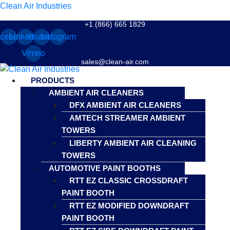
Clean Air Industries
+1 (866) 665 1829
cebook
Linkedin
Youtube
Instagram
Vimeo
sales@clean-air.com
Menu
PRODUCTS
AMBIENT AIR CLEANERS
DFX AMBIENT AIR CLEANERS
AMTECH STREAMER AMBIENT
TOWERS
LIBERTY AMBIENT AIR CLEANING
TOWERS
AUTOMOTIVE PAINT BOOTHS
RTT EZ CLASSIC CROSSDRAFT
PAINT BOOTH
RTT EZ MODIFIED DOWNDRAFT
PAINT BOOTH