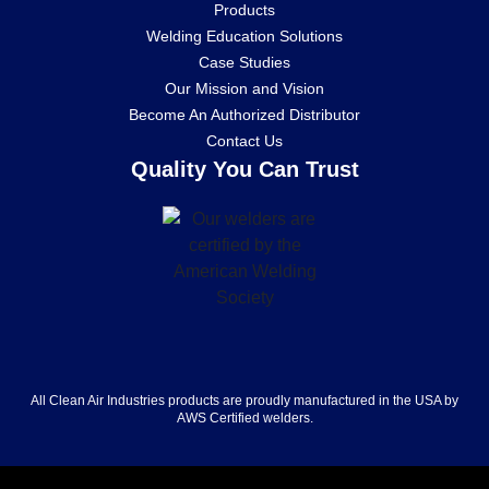
Products
Welding Education Solutions
Case Studies
Our Mission and Vision
Become An Authorized Distributor
Contact Us
Quality You Can Trust
All Clean Air Industries products are proudly manufactured in the USA by
AWS Certified welders.