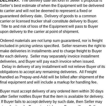
DELIVERY.
The delivery date set forth in Seller’s proposal is
Seller’s best estimate of when the Equipment will be delivered
to carrier and will not be deemed to represent a fixed or
guaranteed delivery date. Delivery of goods to a common
carrier or licensed trucker shall constitute delivery to Buyer.
Title to and risk of loss of the Equipment will pass to Buyer
upon delivery to the carrier at point of shipment.
Ordered materials are not lump sum guaranteed, nor is freight
included in pricing unless specified. Seller reserves the right to
make deliveries in installments and to charge freight to Buyer
for each delivery. Seller may separately invoice installment
deliveries, and Buyer will pay each invoice when issued.
Delay in delivery of any installment will not relieve Buyer of its
obligations to accept any remaining deliveries. All Freight
handled as Prepay-and-Add will be billed after shipment of the
final equipment and will include a markup for handling fee.
Buyer must accept delivery of any ordered item within 30 days
after Seller notifies Buyer that the item is available for delivery.
If Buyer fails to accept delivery by such date, then Seller may