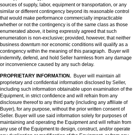
sources of supply, labor, equipment or transportation, or any
similar or different contingency beyond its reasonable control
that would make performance commercially impracticable
whether or not the contingency is of the same class as those
enumerated above, it being expressly agreed that such
enumeration is non-exclusive; provided, however, that neither
business downturn nor economic conditions will qualify as a
contingency within the meaning of this paragraph. Buyer will
indemnify, defend, and hold Seller harmless from any damage
or inconvenience caused by any such delay.
PROPRIETARY INFORMATION.
Buyer will maintain all
proprietary and confidential information disclosed by Seller,
including such information obtainable upon examination of the
Equipment, in strict confidence and will refrain from any
disclosure thereof to any third party (including any affiliate of
Buyer), for any purpose, without the prior written consent of
Seller. Buyer will use said information solely for purposes of
maintaining and operating the Equipment and will refrain from
any use of the Equipment to design, construct, and/or operate