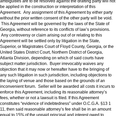
ambiguities are to be resolved against the drafting party will not
be applied in the construction or interpretation of this
Agreement. Any assignment of this Agreement by either party
without the prior written consent of the other party will be void.
This Agreement will be governed by the laws of the State of
Georgia, without reference to its conflicts of law’s provisions.
Any controversy or claim arising out of or relating to this
Agreement will be settled only by litigation in the State,
Superior, or Magistrates Court of Floyd County, Georgia, or the
United States District Court, Northern District of Georgia,
Atlanta Division, depending on which of said courts have
subject matter jurisdiction. Buyer irrevocably waives any
objection that it may now or hereafter have to the bringing of
any such litigation in such jurisdiction, including objections to
the laying of venue and those based on the grounds of an
inconvenient forum. Seller will be awarded all costs it incurs to
enforce this Agreement, including its reasonable attorney’s
fees, whether or not a lawsuit is filed. If this Agreement
constitutes “evidence of indebtedness” under O.C.G.A. §13 1
11, then said reasonable attorney’s fee shall be in an amount
equal to 15% of the unpaid principal and interest owed to