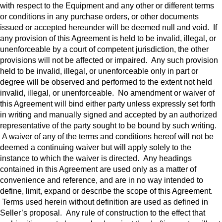
with respect to the Equipment and any other or different terms
or conditions in any purchase orders, or other documents
issued or accepted hereunder will be deemed null and void. If
any provision of this Agreement is held to be invalid, illegal, or
unenforceable by a court of competent jurisdiction, the other
provisions will not be affected or impaired. Any such provision
held to be invalid, illegal, or unenforceable only in part or
degree will be observed and performed to the extent not held
invalid, illegal, or unenforceable. No amendment or waiver of
this Agreement will bind either party unless expressly set forth
in writing and manually signed and accepted by an authorized
representative of the party sought to be bound by such writing.
A waiver of any of the terms and conditions hereof will not be
deemed a continuing waiver but will apply solely to the
instance to which the waiver is directed. Any headings
contained in this Agreement are used only as a matter of
convenience and reference, and are in no way intended to
define, limit, expand or describe the scope of this Agreement.
Terms used herein without definition are used as defined in
Seller’s proposal. Any rule of construction to the effect that