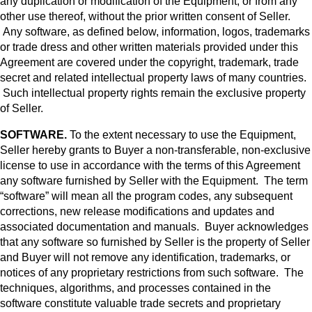
any duplication or modification of the Equipment, or from any
other use thereof, without the prior written consent of Seller.
Any software, as defined below, information, logos, trademarks
or trade dress and other written materials provided under this
Agreement are covered under the copyright, trademark, trade
secret and related intellectual property laws of many countries.
Such intellectual property rights remain the exclusive property
of Seller.
SOFTWARE.
To the extent necessary to use the Equipment,
Seller hereby grants to Buyer a non-transferable, non-exclusive
license to use in accordance with the terms of this Agreement
any software furnished by Seller with the Equipment. The term
“software” will mean all the program codes, any subsequent
corrections, new release modifications and updates and
associated documentation and manuals. Buyer acknowledges
that any software so furnished by Seller is the property of Seller
and Buyer will not remove any identification, trademarks, or
notices of any proprietary restrictions from such software. The
techniques, algorithms, and processes contained in the
software constitute valuable trade secrets and proprietary