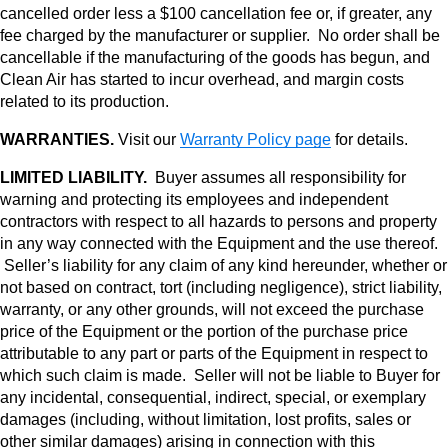
cancelled order less a $100 cancellation fee or, if greater, any
fee charged by the manufacturer or supplier. No order shall be
cancellable if the manufacturing of the goods has begun, and
Clean Air has started to incur overhead, and margin costs
related to its production.
WARRANTIES.
Visit our
Warranty Policy page
for details.
LIMITED LIABILITY.
Buyer assumes all responsibility for
warning and protecting its employees and independent
contractors with respect to all hazards to persons and property
in any way connected with the Equipment and the use thereof.
Seller’s liability for any claim of any kind hereunder, whether or
not based on contract, tort (including negligence), strict liability,
warranty, or any other grounds, will not exceed the purchase
price of the Equipment or the portion of the purchase price
attributable to any part or parts of the Equipment in respect to
which such claim is made. Seller will not be liable to Buyer for
any incidental, consequential, indirect, special, or exemplary
damages (including, without limitation, lost profits, sales or
other similar damages) arising in connection with this