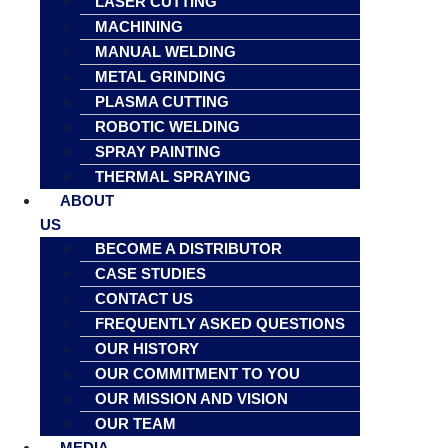
LASER CUTTING
MACHINING
MANUAL WELDING
METAL GRINDING
PLASMA CUTTING
ROBOTIC WELDING
SPRAY PAINTING
THERMAL SPRAYING
ABOUT
US
BECOME A DISTRIBUTOR
CASE STUDIES
CONTACT US
FREQUENTLY ASKED QUESTIONS
OUR HISTORY
OUR COMMITMENT TO YOU
OUR MISSION AND VISION
OUR TEAM
MEDIA