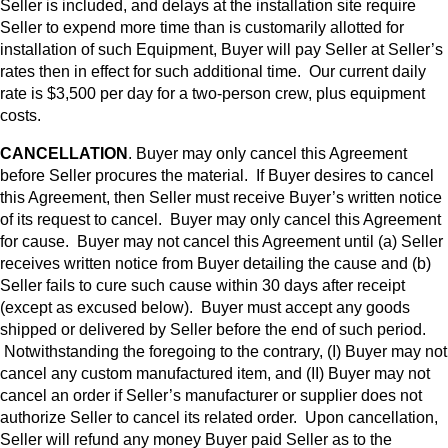
Seller is included, and delays at the installation site require
Seller to expend more time than is customarily allotted for
installation of such Equipment, Buyer will pay Seller at Seller’s
rates then in effect for such additional time. Our current daily
rate is $3,500 per day for a two-person crew, plus equipment
costs.
CANCELLATION
. Buyer may only cancel this Agreement
before Seller procures the material. If Buyer desires to cancel
this Agreement, then Seller must receive Buyer’s written notice
of its request to cancel. Buyer may only cancel this Agreement
for cause. Buyer may not cancel this Agreement until (a) Seller
receives written notice from Buyer detailing the cause and (b)
Seller fails to cure such cause within 30 days after receipt
(except as excused below). Buyer must accept any goods
shipped or delivered by Seller before the end of such period.
Notwithstanding the foregoing to the contrary, (I) Buyer may not
cancel any custom manufactured item, and (II) Buyer may not
cancel an order if Seller’s manufacturer or supplier does not
authorize Seller to cancel its related order. Upon cancellation,
Seller will refund any money Buyer paid Seller as to the