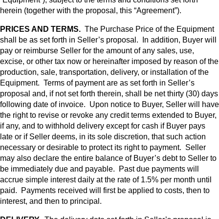
herein (together with the proposal, this “Agreement”).
PRICES AND TERMS.
The Purchase Price of the Equipment
shall be as set forth in Seller’s proposal. In addition, Buyer will
pay or reimburse Seller for the amount of any sales, use,
excise, or other tax now or hereinafter imposed by reason of the
production, sale, transportation, delivery, or installation of the
Equipment. Terms of payment are as set forth in Seller’s
proposal and, if not set forth therein, shall be net thirty (30) days
following date of invoice. Upon notice to Buyer, Seller will have
the right to revise or revoke any credit terms extended to Buyer,
if any, and to withhold delivery except for cash if Buyer pays
late or if Seller deems, in its sole discretion, that such action
necessary or desirable to protect its right to payment. Seller
may also declare the entire balance of Buyer’s debt to Seller to
be immediately due and payable. Past due payments will
accrue simple interest daily at the rate of 1.5% per month until
paid. Payments received will first be applied to costs, then to
interest, and then to principal.