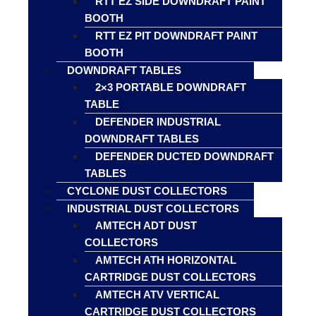
RTT EZ SIDE DOWNDRAFT PAINT
BOOTH
RTT EZ PIT DOWNDRAFT PAINT
BOOTH
DOWNDRAFT TABLES
2×3 PORTABLE DOWNDRAFT
TABLE
DEFENDER INDUSTRIAL
DOWNDRAFT TABLES
DEFENDER DUCTED DOWNDRAFT
TABLES
CYCLONE DUST COLLECTORS
INDUSTRIAL DUST COLLECTORS
AMTECH ADT DUST
COLLECTORS
AMTECH ATH HORIZONTAL
CARTRIDGE DUST COLLECTORS
AMTECH ATV VERTICAL
CARTRIDGE DUST COLLECTORS