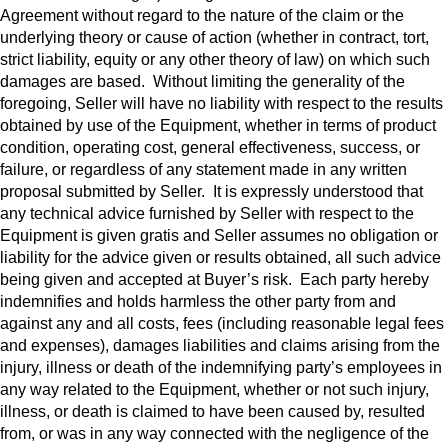
Agreement without regard to the nature of the claim or the
underlying theory or cause of action (whether in contract, tort,
strict liability, equity or any other theory of law) on which such
damages are based. Without limiting the generality of the
foregoing, Seller will have no liability with respect to the results
obtained by use of the Equipment, whether in terms of product
condition, operating cost, general effectiveness, success, or
failure, or regardless of any statement made in any written
proposal submitted by Seller. It is expressly understood that
any technical advice furnished by Seller with respect to the
Equipment is given gratis and Seller assumes no obligation or
liability for the advice given or results obtained, all such advice
being given and accepted at Buyer’s risk. Each party hereby
indemnifies and holds harmless the other party from and
against any and all costs, fees (including reasonable legal fees
and expenses), damages liabilities and claims arising from the
injury, illness or death of the indemnifying party’s employees in
any way related to the Equipment, whether or not such injury,
illness, or death is claimed to have been caused by, resulted
from, or was in any way connected with the negligence of the