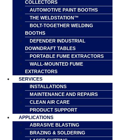
COLLECTORS
AUTOMOTIVE PAINT BOOTHS
THE WELDSTATION™
BOLT-TOGETHER WELDING
BOOTHS
DEFENDER INDUSTRIAL
DOWNDRAFT TABLES
PORTABLE FUME EXTRACTORS
WALL-MOUNTED FUME
EXTRACTORS
SERVICES
INSTALLATIONS
MAINTENANCE AND REPAIRS
CLEAN AIR CARE
PRODUCT SUPPORT
APPLICATIONS
ABRASIVE BLASTING
BRAZING & SOLDERING