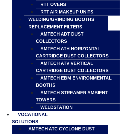
RTT OVENS
RTT AIR MAKEUP UNITS
WELDING/GRINDING BOOTHS
REPLACEMENT FILTERS
AMTECH ADT DUST
COLLECTORS
AMTECH ATH HORIZONTAL
CARTRIDGE DUST COLLECTORS
AMTECH ATV VERTICAL
CARTRIDGE DUST COLLECTORS
AMTECH EBM ENVIRONMENTAL
BOOTHS
AMTECH STREAMER AMBIENT
TOWERS
WELDSTATION
VOCATIONAL
SOLUTIONS
AMTECH ATC CYCLONE DUST