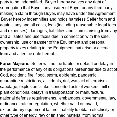
party to be indemnified. Buyer hereby waives any right of
subrogation that Buyer, any insurer of Buyer or any third party
making a claim through Buyer, may have under this Agreement.
Buyer hereby indemnifies and holds harmless Seller from and
against any and all costs, fees (including reasonable legal fees
and expenses), damages, liabilities and claims arising from any
and all sales and use taxes due in connection with the sale,
ownership, use or transfer of the Equipment and personal
property taxes relating to the Equipment that arise or accrue
from and after the date hereof.
Force Majeure.
Seller will not be liable for default or delay in
the performance of any of its obligations hereunder due to act of
God, accident, fire, flood, storm, epidemic, pandemic,
quarantine restrictions, accidents, riot, war, act of terrorism,
sabotage, explosion, strike, concerted acts of workers, mill or
plant conditions, delays in transportation or manufacture,
national defense requirements, embargoes, governmental law,
ordinance, rule or regulation, whether valid or invalid,
extraordinary equipment failure, inability to obtain electricity or
other type of energy, raw or finished material from normal