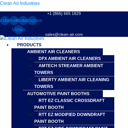
Clean Air Industries
+1 (866) 665 1829
cebook
Linkedin
Youtube
Instagram
Vimeo
sales@clean-air.com
Menu
PRODUCTS
AMBIENT AIR CLEANERS
DFX AMBIENT AIR CLEANERS
AMTECH STREAMER AMBIENT
TOWERS
LIBERTY AMBIENT AIR CLEANING
TOWERS
AUTOMOTIVE PAINT BOOTHS
RTT EZ CLASSIC CROSSDRAFT
PAINT BOOTH
RTT EZ MODIFIED DOWNDRAFT
PAINT BOOTH