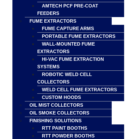
AMTECH PCF PRE-COAT
FEEDERS
FUME EXTRACTORS
FUME CAPTURE ARMS
PORTABLE FUME EXTRACTORS
WALL-MOUNTED FUME
EXTRACTORS
HI-VAC FUME EXTRACTION
SYSTEMS
ROBOTIC WELD CELL
COLLECTORS
WELD CELL FUME EXTRACTORS
CUSTOM HOODS
OIL MIST COLLECTORS
OIL SMOKE COLLECTORS
FINISHING SOLUTIONS
RTT PAINT BOOTHS
RTT POWDER BOOTHS