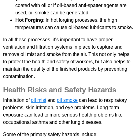
coated with oil or if oil-based anti-spatter agents are
used, oil smoke can be generated.
Hot Forging
: In hot forging processes, the high
temperatures can cause oil-based lubricants to smoke.
In all these processes, it’s important to have proper
ventilation and filtration systems in place to capture and
remove oil mist and smoke from the air. This not only helps
to protect the health and safety of workers, but also helps to
maintain the quality of the finished products by preventing
contamination.
Health Risks and Safety Hazards
Inhalation of
oil mist
and
oil smoke
can lead to respiratory
problems, skin irritation, and eye problems. Long-term
exposure can lead to more serious health problems like
occupational asthma and other lung diseases.
Some of the primary safety hazards include: