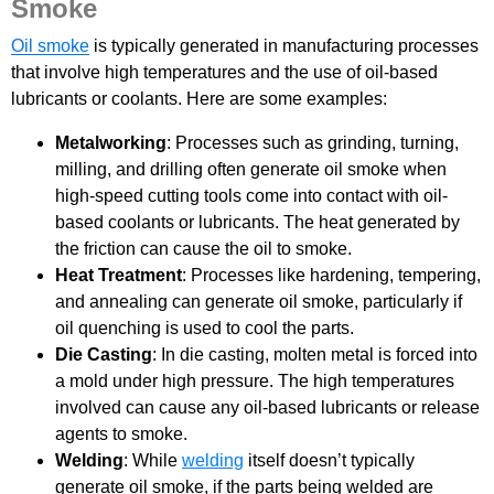
Smoke
Oil smoke
is typically generated in manufacturing processes
that involve high temperatures and the use of oil-based
lubricants or coolants. Here are some examples:
Metalworking
: Processes such as grinding, turning,
milling, and drilling often generate oil smoke when
high-speed cutting tools come into contact with oil-
based coolants or lubricants. The heat generated by
the friction can cause the oil to smoke.
Heat Treatment
: Processes like hardening, tempering,
and annealing can generate oil smoke, particularly if
oil quenching is used to cool the parts.
Die Casting
: In die casting, molten metal is forced into
a mold under high pressure. The high temperatures
involved can cause any oil-based lubricants or release
agents to smoke.
Welding
: While
welding
itself doesn’t typically
generate oil smoke, if the parts being welded are