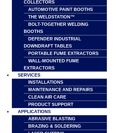
COLLECTORS
AUTOMOTIVE PAINT BOOTHS
THE WELDSTATION™
BOLT-TOGETHER WELDING
BOOTHS
DEFENDER INDUSTRIAL
DOWNDRAFT TABLES
PORTABLE FUME EXTRACTORS
WALL-MOUNTED FUME
EXTRACTORS
SERVICES
INSTALLATIONS
MAINTENANCE AND REPAIRS
CLEAN AIR CARE
PRODUCT SUPPORT
APPLICATIONS
ABRASIVE BLASTING
BRAZING & SOLDERING