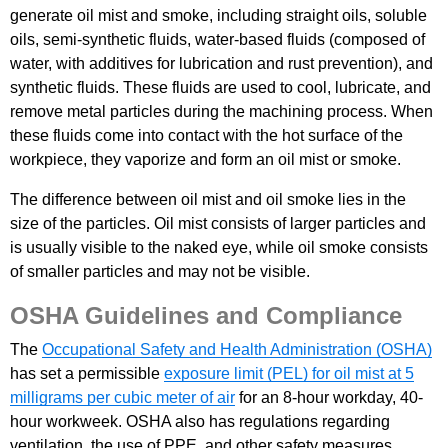
generate oil mist and smoke, including straight oils, soluble
oils, semi-synthetic fluids, water-based fluids (composed of
water, with additives for lubrication and rust prevention), and
synthetic fluids. These fluids are used to cool, lubricate, and
remove metal particles during the machining process. When
these fluids come into contact with the hot surface of the
workpiece, they vaporize and form an oil mist or smoke.
The difference between oil mist and oil smoke lies in the
size of the particles. Oil mist consists of larger particles and
is usually visible to the naked eye, while oil smoke consists
of smaller particles and may not be visible.
OSHA Guidelines and Compliance
The
Occupational Safety and Health Administration (OSHA)
has set a permissible
exposure limit (PEL) for oil mist at 5
milligrams per cubic meter of air
for an 8-hour workday, 40-
hour workweek. OSHA also has regulations regarding
ventilation, the use of PPE, and other safety measures.