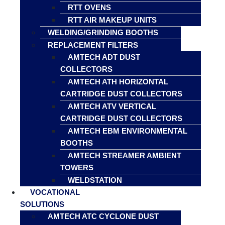
RTT OVENS
RTT AIR MAKEUP UNITS
WELDING/GRINDING BOOTHS
REPLACEMENT FILTERS
AMTECH ADT DUST
COLLECTORS
AMTECH ATH HORIZONTAL
CARTRIDGE DUST COLLECTORS
AMTECH ATV VERTICAL
CARTRIDGE DUST COLLECTORS
AMTECH EBM ENVIRONMENTAL
BOOTHS
AMTECH STREAMER AMBIENT
TOWERS
WELDSTATION
VOCATIONAL
SOLUTIONS
AMTECH ATC CYCLONE DUST