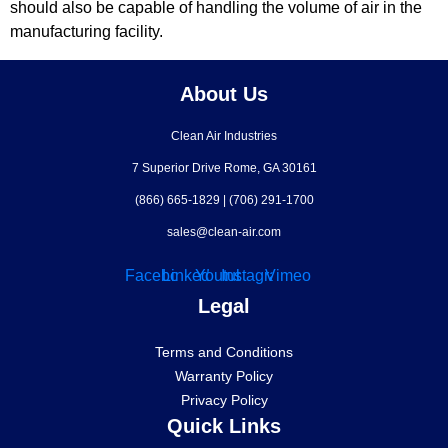
should also be capable of handling the volume of air in the
manufacturing facility.
About Us
Clean Air Industries
7 Superior Drive Rome, GA 30161
(866) 665-1829
|
(706) 291-1700
sales@clean-air.com
Facebook
Linkedin
Youtube
Instagram
Vimeo
Legal
Terms and Conditions
Warranty Policy
Privacy Policy
Quick Links