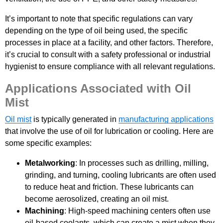
It’s important to note that specific regulations can vary
depending on the type of oil being used, the specific
processes in place at a facility, and other factors. Therefore,
it’s crucial to consult with a safety professional or industrial
hygienist to ensure compliance with all relevant regulations.
Applications Associated with Oil
Mist
Oil mist
is typically generated in
manufacturing applications
that involve the use of oil for lubrication or cooling. Here are
some specific examples:
Metalworking
: In processes such as drilling, milling,
grinding, and turning, cooling lubricants are often used
to reduce heat and friction. These lubricants can
become aerosolized, creating an oil mist.
Machining
: High-speed machining centers often use
oil-based coolants, which can create a mist when they