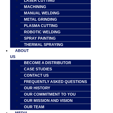
LASER CUTTING
MACHINING
MANUAL WELDING
METAL GRINDING
PLASMA CUTTING
ROBOTIC WELDING
SPRAY PAINTING
THERMAL SPRAYING
ABOUT
US
BECOME A DISTRIBUTOR
CASE STUDIES
CONTACT US
FREQUENTLY ASKED QUESTIONS
OUR HISTORY
OUR COMMITMENT TO YOU
OUR MISSION AND VISION
OUR TEAM
MEDIA