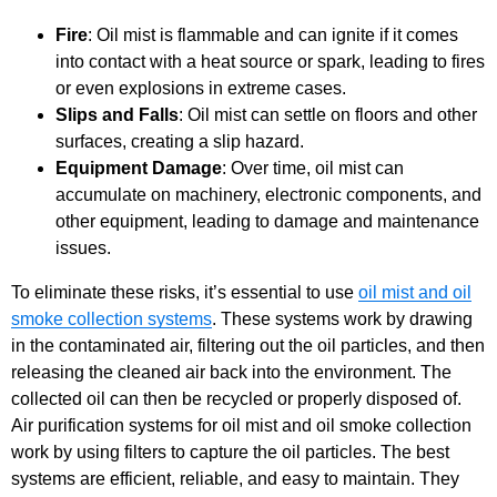
Fire
: Oil mist is flammable and can ignite if it comes
into contact with a heat source or spark, leading to fires
or even explosions in extreme cases.
Slips and Falls
: Oil mist can settle on floors and other
surfaces, creating a slip hazard.
Equipment Damage
: Over time, oil mist can
accumulate on machinery, electronic components, and
other equipment, leading to damage and maintenance
issues.
To eliminate these risks, it’s essential to use
oil mist and oil
smoke collection systems
. These systems work by drawing
in the contaminated air, filtering out the oil particles, and then
releasing the cleaned air back into the environment. The
collected oil can then be recycled or properly disposed of.
Air purification systems for oil mist and oil smoke collection
work by using filters to capture the oil particles. The best
systems are efficient, reliable, and easy to maintain. They