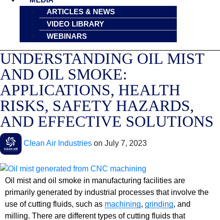
ARTICLES & NEWS
VIDEO LIBRARY
WEBINARS
UNDERSTANDING OIL MIST
AND OIL SMOKE:
APPLICATIONS, HEALTH
RISKS, SAFETY HAZARDS,
AND EFFECTIVE SOLUTIONS
Clean Air Industries
on
July 7, 2023
Oil mist and oil smoke in manufacturing facilities are
primarily generated by industrial processes that involve the
use of cutting fluids, such as
machining
,
grinding
, and
milling. There are different types of cutting fluids that