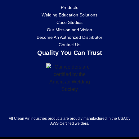
Products
Welding Education Solutions
Case Studies
Our Mission and Vision
Become An Authorized Distributor
Contact Us
Quality You Can Trust
All Clean Air Industries products are proudly manufactured in the USA by
AWS Certified welders.