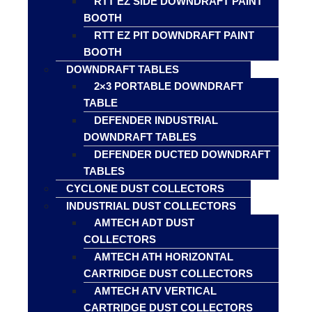
RTT EZ SIDE DOWNDRAFT PAINT
BOOTH
RTT EZ PIT DOWNDRAFT PAINT
BOOTH
DOWNDRAFT TABLES
2×3 PORTABLE DOWNDRAFT
TABLE
DEFENDER INDUSTRIAL
DOWNDRAFT TABLES
DEFENDER DUCTED DOWNDRAFT
TABLES
CYCLONE DUST COLLECTORS
INDUSTRIAL DUST COLLECTORS
AMTECH ADT DUST
COLLECTORS
AMTECH ATH HORIZONTAL
CARTRIDGE DUST COLLECTORS
AMTECH ATV VERTICAL
CARTRIDGE DUST COLLECTORS