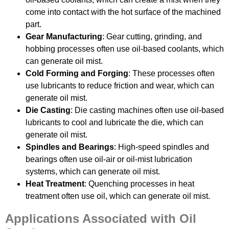
come into contact with the hot surface of the machined
part.
Gear Manufacturing
: Gear cutting, grinding, and
hobbing processes often use oil-based coolants, which
can generate oil mist.
Cold Forming and Forging
: These processes often
use lubricants to reduce friction and wear, which can
generate oil mist.
Die Casting
: Die casting machines often use oil-based
lubricants to cool and lubricate the die, which can
generate oil mist.
Spindles and Bearings
: High-speed spindles and
bearings often use oil-air or oil-mist lubrication
systems, which can generate oil mist.
Heat Treatment
: Quenching processes in heat
treatment often use oil, which can generate oil mist.
Applications Associated with Oil