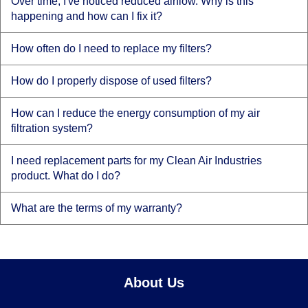
Over time, I've noticed reduced airflow. Why is this
happening and how can I fix it?
How often do I need to replace my filters?
How do I properly dispose of used filters?
How can I reduce the energy consumption of my air
filtration system?
I need replacement parts for my Clean Air Industries
product. What do I do?
What are the terms of my warranty?
About Us