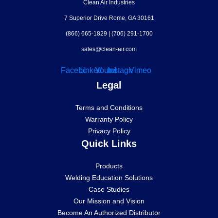
Clean Air Industries
7 Superior Drive Rome, GA 30161
(866) 665-1829
|
(706) 291-1700
sales@clean-air.com
Facebook
Linkedin
Youtube
Instagram
Vimeo
Legal
Terms and Conditions
Warranty Policy
Privacy Policy
Quick Links
Products
Welding Education Solutions
Case Studies
Our Mission and Vision
Become An Authorized Distributor