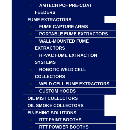
AMTECH PCF PRE-COAT
FEEDERS
FUME EXTRACTORS
FUME CAPTURE ARMS
PORTABLE FUME EXTRACTORS
WALL-MOUNTED FUME
EXTRACTORS
HI-VAC FUME EXTRACTION
SYSTEMS
ROBOTIC WELD CELL
COLLECTORS
WELD CELL FUME EXTRACTORS
CUSTOM HOODS
OIL MIST COLLECTORS
OIL SMOKE COLLECTORS
FINISHING SOLUTIONS
RTT PAINT BOOTHS
RTT POWDER BOOTHS