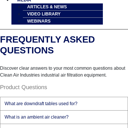
ARTICLES & NEWS
VIDEO LIBRARY
WEBINARS
FREQUENTLY ASKED
QUESTIONS
Discover clear answers to your most common questions about
Clean Air Industries industrial air filtration equipment.
Product Questions
What are downdraft tables used for?
What is an ambient air cleaner?