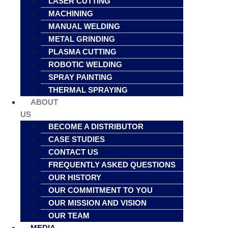
LASER CUTTING
MACHINING
MANUAL WELDING
METAL GRINDING
PLASMA CUTTING
ROBOTIC WELDING
SPRAY PAINTING
THERMAL SPRAYING
ABOUT
US
BECOME A DISTRIBUTOR
CASE STUDIES
CONTACT US
FREQUENTLY ASKED QUESTIONS
OUR HISTORY
OUR COMMITMENT TO YOU
OUR MISSION AND VISION
OUR TEAM
MEDIA