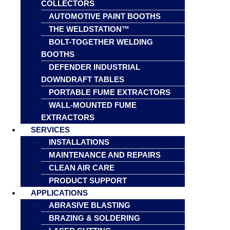
COLLECTORS
AUTOMOTIVE PAINT BOOTHS
THE WELDSTATION™
BOLT-TOGETHER WELDING
BOOTHS
DEFENDER INDUSTRIAL
DOWNDRAFT TABLES
PORTABLE FUME EXTRACTORS
WALL-MOUNTED FUME
EXTRACTORS
SERVICES
INSTALLATIONS
MAINTENANCE AND REPAIRS
CLEAN AIR CARE
PRODUCT SUPPORT
APPLICATIONS
ABRASIVE BLASTING
BRAZING & SOLDERING