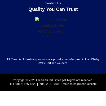
Contact Us
Quality You Can Trust
All Clean Air Industries products are proudly manufactured in the USA by
AWS Certified welders.
Copyright © 2026 Clean Air Industries | All Rights are reserved.
TEL:
(866) 665-1829
|
(706) 291-1700
| Email:
sales@clean-air.com