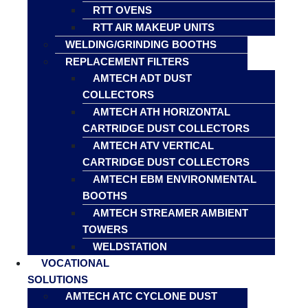
RTT OVENS
RTT AIR MAKEUP UNITS
WELDING/GRINDING BOOTHS
REPLACEMENT FILTERS
AMTECH ADT DUST
COLLECTORS
AMTECH ATH HORIZONTAL
CARTRIDGE DUST COLLECTORS
AMTECH ATV VERTICAL
CARTRIDGE DUST COLLECTORS
AMTECH EBM ENVIRONMENTAL
BOOTHS
AMTECH STREAMER AMBIENT
TOWERS
WELDSTATION
VOCATIONAL
SOLUTIONS
AMTECH ATC CYCLONE DUST