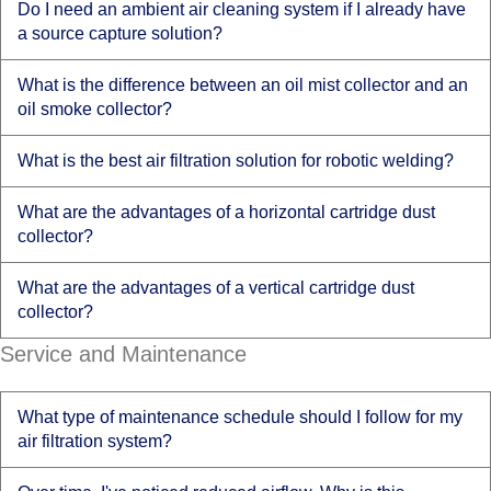
Do I need an ambient air cleaning system if I already have
a source capture solution?
What is the difference between an oil mist collector and an
oil smoke collector?
What is the best air filtration solution for robotic welding?
What are the advantages of a horizontal cartridge dust
collector?
What are the advantages of a vertical cartridge dust
collector?
Service and Maintenance
What type of maintenance schedule should I follow for my
air filtration system?