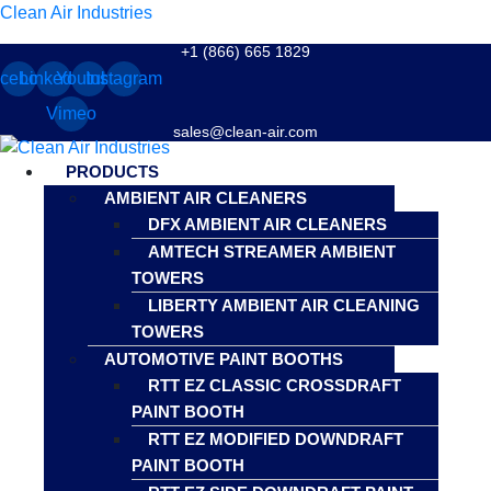
Clean Air Industries
+1 (866) 665 1829
cebook
Linkedin
Youtube
Instagram
Vimeo
sales@clean-air.com
Menu
PRODUCTS
AMBIENT AIR CLEANERS
DFX AMBIENT AIR CLEANERS
AMTECH STREAMER AMBIENT
TOWERS
LIBERTY AMBIENT AIR CLEANING
TOWERS
AUTOMOTIVE PAINT BOOTHS
RTT EZ CLASSIC CROSSDRAFT
PAINT BOOTH
RTT EZ MODIFIED DOWNDRAFT
PAINT BOOTH