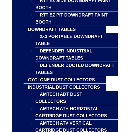
RTT EZ SIDE DOWNDRAFT PAINT
BOOTH
RTT EZ PIT DOWNDRAFT PAINT
BOOTH
DOWNDRAFT TABLES
2×3 PORTABLE DOWNDRAFT
TABLE
DEFENDER INDUSTRIAL
DOWNDRAFT TABLES
DEFENDER DUCTED DOWNDRAFT
TABLES
CYCLONE DUST COLLECTORS
INDUSTRIAL DUST COLLECTORS
AMTECH ADT DUST
COLLECTORS
AMTECH ATH HORIZONTAL
CARTRIDGE DUST COLLECTORS
AMTECH ATV VERTICAL
CARTRIDGE DUST COLLECTORS