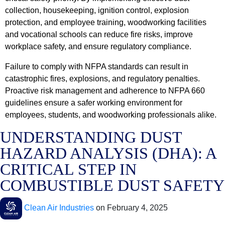
collection, housekeeping, ignition control, explosion
protection, and employee training, woodworking facilities
and vocational schools can reduce fire risks, improve
workplace safety, and ensure regulatory compliance.
Failure to comply with NFPA standards can result in
catastrophic fires, explosions, and regulatory penalties.
Proactive risk management and adherence to NFPA 660
guidelines ensure a safer working environment for
employees, students, and woodworking professionals alike.
UNDERSTANDING DUST
HAZARD ANALYSIS (DHA): A
CRITICAL STEP IN
COMBUSTIBLE DUST SAFETY
Clean Air Industries
on
February 4, 2025