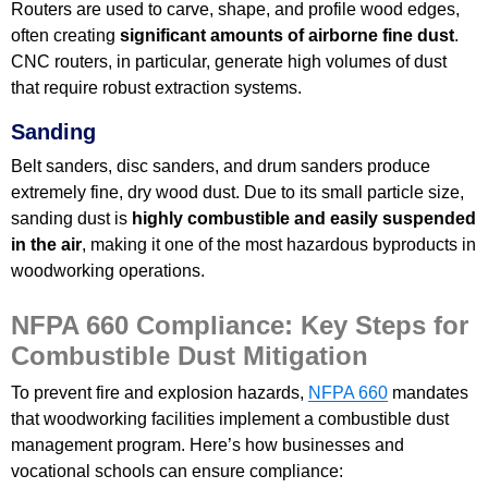
Routers are used to carve, shape, and profile wood edges,
often creating
significant amounts of airborne fine dust
.
CNC routers, in particular, generate high volumes of dust
that require robust extraction systems.
Sanding
Belt sanders, disc sanders, and drum sanders produce
extremely fine, dry wood dust. Due to its small particle size,
sanding dust is
highly combustible and easily suspended
in the air
, making it one of the most hazardous byproducts in
woodworking operations.
NFPA 660 Compliance: Key Steps for
Combustible Dust Mitigation
To prevent fire and explosion hazards,
NFPA 660
mandates
that woodworking facilities implement a combustible dust
management program. Here’s how businesses and
vocational schools can ensure compliance: