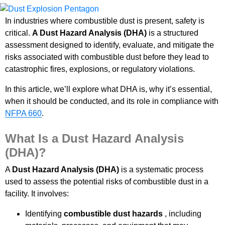
In industries where combustible dust is present, safety is
critical.
A Dust Hazard Analysis (DHA)
is a structured
assessment designed to identify, evaluate, and mitigate the
risks associated with combustible dust before they lead to
catastrophic fires, explosions, or regulatory violations.
In this article, we’ll explore what DHA is, why it’s essential,
when it should be conducted, and its role in compliance with
NFPA 660
.
What Is a Dust Hazard Analysis
(DHA)?
A
Dust Hazard Analysis (DHA)
is a systematic process
used to assess the potential risks of combustible dust in a
facility. It involves:
Identifying
combustible dust hazards
, including