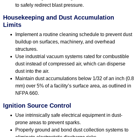
to safely redirect blast pressure.
Housekeeping and Dust Accumulation
Limits
Implement a routine cleaning schedule to prevent dust
buildup on surfaces, machinery, and overhead
structures.
Use industrial vacuum systems rated for combustible
dust instead of compressed air, which can disperse
dust into the air.
Maintain dust accumulations below 1/32 of an inch (0.8
mm) over 5% of a facility’s surface area, as outlined in
NFPA 660.
Ignition Source Control
Use intrinsically safe electrical equipment in dust-
prone areas to prevent sparks.
Properly ground and bond dust collection systems to