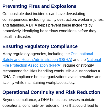
Preventing Fires and Explosions
Combustible dust incidents can have devastating
consequences, including facility destruction, worker injuries,
and fatalities. A DHA helps prevent these incidents by
proactively identifying hazardous conditions before they
result in disaster.
Ensuring Regulatory Compliance
Many regulatory agencies, including the
Occupational
Safety and Health Administration (OSHA)
and the
National
Fire Protection Association (NFPA)
, require or strongly
recommend facilities handling combustible dust conduct a
DHA. Compliance helps organizations avoid penalties and
liability while maintaining workplace safety.
Operational Continuity and Risk Reduction
Beyond compliance, a DHA helps businesses maintain
operational continuity by reducing risks that could lead to