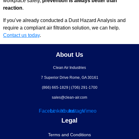
workplace safety,
prevention is always better than
reaction
.
If you’ve already conducted a Dust Hazard Analysis and
require a compliant air filtration solution, we can help.
Contact us today
.
About Us
Clean Air Industries
7 Superior Drive Rome, GA 30161
(866) 665-1829
|
(706) 291-1700
sales@clean-air.com
Facebook
Linkedin
Youtube
Instagram
Vimeo
Legal
Terms and Conditions