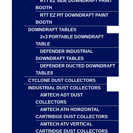
RTT EZ SIDE DOWNDRAFT PAINT
BOOTH
RTT EZ PIT DOWNDRAFT PAINT
BOOTH
DOWNDRAFT TABLES
2×3 PORTABLE DOWNDRAFT
TABLE
DEFENDER INDUSTRIAL
DOWNDRAFT TABLES
DEFENDER DUCTED DOWNDRAFT
TABLES
CYCLONE DUST COLLECTORS
INDUSTRIAL DUST COLLECTORS
AMTECH ADT DUST
COLLECTORS
AMTECH ATH HORIZONTAL
CARTRIDGE DUST COLLECTORS
AMTECH ATV VERTICAL
CARTRIDGE DUST COLLECTORS