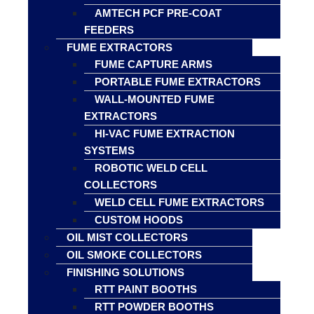
AMTECH PCF PRE-COAT
FEEDERS
FUME EXTRACTORS
FUME CAPTURE ARMS
PORTABLE FUME EXTRACTORS
WALL-MOUNTED FUME
EXTRACTORS
HI-VAC FUME EXTRACTION
SYSTEMS
ROBOTIC WELD CELL
COLLECTORS
WELD CELL FUME EXTRACTORS
CUSTOM HOODS
OIL MIST COLLECTORS
OIL SMOKE COLLECTORS
FINISHING SOLUTIONS
RTT PAINT BOOTHS
RTT POWDER BOOTHS