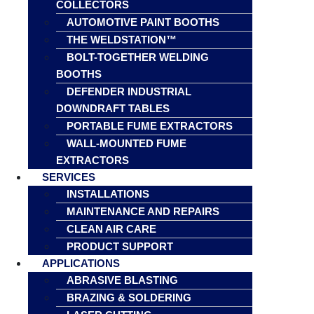
COLLECTORS
AUTOMOTIVE PAINT BOOTHS
THE WELDSTATION™
BOLT-TOGETHER WELDING
BOOTHS
DEFENDER INDUSTRIAL
DOWNDRAFT TABLES
PORTABLE FUME EXTRACTORS
WALL-MOUNTED FUME
EXTRACTORS
SERVICES
INSTALLATIONS
MAINTENANCE AND REPAIRS
CLEAN AIR CARE
PRODUCT SUPPORT
APPLICATIONS
ABRASIVE BLASTING
BRAZING & SOLDERING