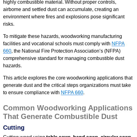
highly combustible material. Without proper controls,
airborne and settled dust can accumulate, creating an
environment where fires and explosions pose significant
risks.
To mitigate these hazards, woodworking manufacturing
facilities and vocational schools must comply with
NFPA
660
, the National Fire Protection Association’s (NFPA)
comprehensive standard for managing combustible dust
hazards.
This article explores the core woodworking applications that
generate dust and the critical steps organizations must take
to ensure compliance with
NFPA 660
.
Common Woodworking Applications
That Generate Combustible Dust
Cutting