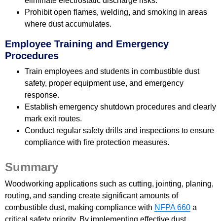
eliminate electrostatic discharge risks.
Prohibit open flames, welding, and smoking in areas
where dust accumulates.
Employee Training and Emergency
Procedures
Train employees and students in combustible dust
safety, proper equipment use, and emergency
response.
Establish emergency shutdown procedures and clearly
mark exit routes.
Conduct regular safety drills and inspections to ensure
compliance with fire protection measures.
Summary
Woodworking applications such as cutting, jointing, planing,
routing, and sanding create significant amounts of
combustible dust, making compliance with
NFPA 660
a
critical safety priority. By implementing effective dust