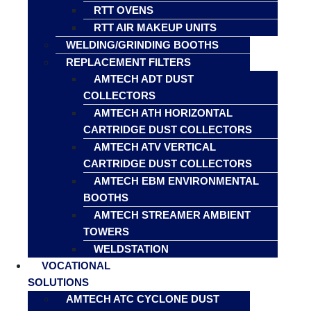
RTT OVENS
RTT AIR MAKEUP UNITS
WELDING/GRINDING BOOTHS
REPLACEMENT FILTERS
AMTECH ADT DUST
COLLECTORS
AMTECH ATH HORIZONTAL
CARTRIDGE DUST COLLECTORS
AMTECH ATV VERTICAL
CARTRIDGE DUST COLLECTORS
AMTECH EBM ENVIRONMENTAL
BOOTHS
AMTECH STREAMER AMBIENT
TOWERS
WELDSTATION
VOCATIONAL
SOLUTIONS
AMTECH ATC CYCLONE DUST