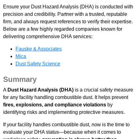
Ensure your Dust Hazard Analysis (DHA) is conducted with
precision and credibility. Partner with a trusted, reputable
firm, and always request references to verify their expertise.
Below are a few highly regarded companies known for
delivering comprehensive DHA services:
Fauske & Associates
Mica
Dust Safety Science
Summary
A
Dust Hazard Analysis (DHA)
is a crucial safety measure
for any facility handling combustible dust. It helps prevent
fires, explosions, and compliance violations
by
identifying risks and implementing protective measures.
If your facility handles combustible dust, now is the time to
evaluate your DHA status—because when it comes to