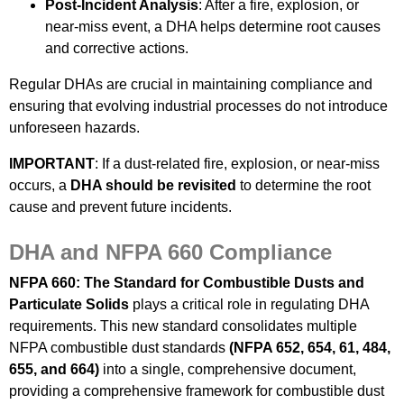
Post-Incident Analysis
: After a fire, explosion, or
near-miss event, a DHA helps determine root causes
and corrective actions.
Regular DHAs are crucial in maintaining compliance and
ensuring that evolving industrial processes do not introduce
unforeseen hazards.
IMPORTANT
: If a dust-related fire, explosion, or near-miss
occurs, a
DHA should be revisited
to determine the root
cause and prevent future incidents.
DHA and NFPA 660 Compliance
NFPA 660: The Standard for Combustible Dusts and
Particulate Solids
plays a critical role in regulating DHA
requirements. This new standard consolidates multiple
NFPA combustible dust standards
(NFPA 652, 654, 61, 484,
655, and 664)
into a single, comprehensive document,
providing a comprehensive framework for combustible dust