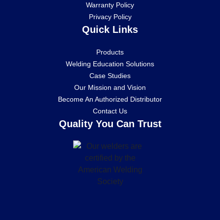
Warranty Policy
Privacy Policy
Quick Links
Products
Welding Education Solutions
Case Studies
Our Mission and Vision
Become An Authorized Distributor
Contact Us
Quality You Can Trust