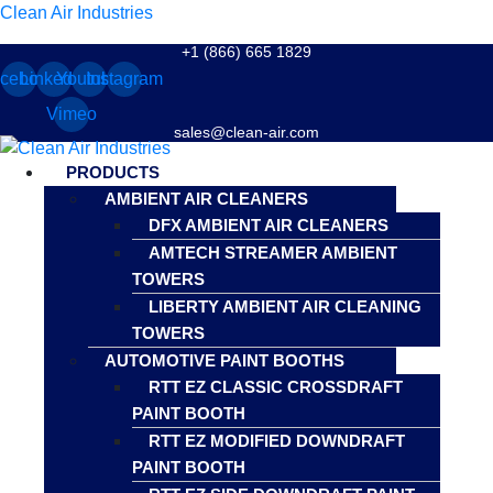
Clean Air Industries
+1 (866) 665 1829
cebook
Linkedin
Youtube
Instagram
Vimeo
sales@clean-air.com
Menu
PRODUCTS
AMBIENT AIR CLEANERS
DFX AMBIENT AIR CLEANERS
AMTECH STREAMER AMBIENT
TOWERS
LIBERTY AMBIENT AIR CLEANING
TOWERS
AUTOMOTIVE PAINT BOOTHS
RTT EZ CLASSIC CROSSDRAFT
PAINT BOOTH
RTT EZ MODIFIED DOWNDRAFT
PAINT BOOTH