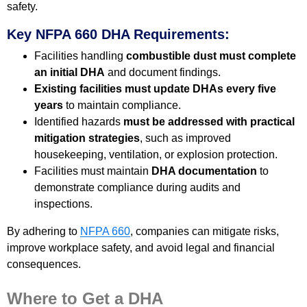
safety.
Key NFPA 660 DHA Requirements:
Facilities handling
combustible dust must complete
an initial DHA
and document findings.
Existing facilities must update DHAs every five
years
to maintain compliance.
Identified hazards
must be addressed with practical
mitigation strategies
, such as improved
housekeeping, ventilation, or explosion protection.
Facilities must maintain
DHA documentation
to
demonstrate compliance during audits and
inspections.
By adhering to
NFPA 660
, companies can mitigate risks,
improve workplace safety, and avoid legal and financial
consequences.
Where to Get a DHA