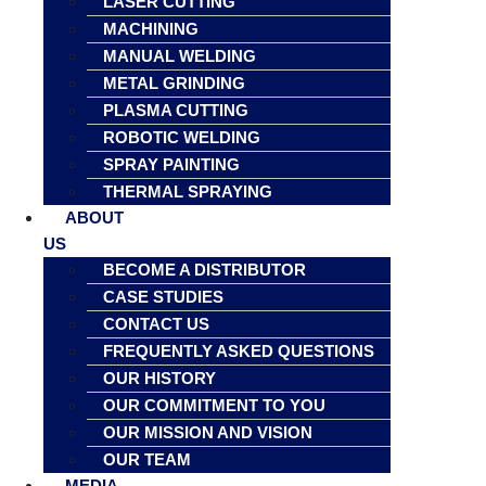
LASER CUTTING
MACHINING
MANUAL WELDING
METAL GRINDING
PLASMA CUTTING
ROBOTIC WELDING
SPRAY PAINTING
THERMAL SPRAYING
ABOUT
US
BECOME A DISTRIBUTOR
CASE STUDIES
CONTACT US
FREQUENTLY ASKED QUESTIONS
OUR HISTORY
OUR COMMITMENT TO YOU
OUR MISSION AND VISION
OUR TEAM
MEDIA