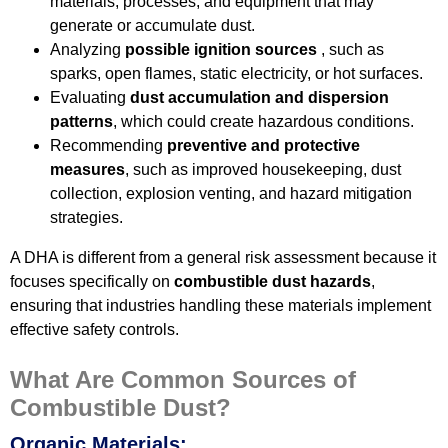
materials, processes, and equipment that may
generate or accumulate dust.
Analyzing
possible ignition sources
, such as
sparks, open flames, static electricity, or hot surfaces.
Evaluating
dust accumulation and dispersion
patterns
, which could create hazardous conditions.
Recommending
preventive and protective
measures
, such as improved housekeeping, dust
collection, explosion venting, and hazard mitigation
strategies.
A DHA is different from a general risk assessment because it
focuses specifically on
combustible dust hazards
,
ensuring that industries handling these materials implement
effective safety controls.
What Are Common Sources of
Combustible Dust?
Organic Materials: