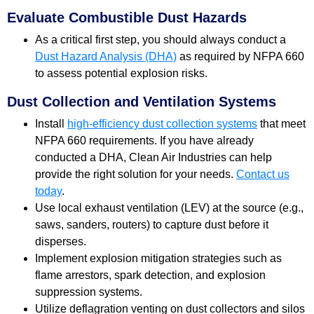
Evaluate Combustible Dust Hazards
As a critical first step, you should always conduct a
Dust Hazard Analysis (DHA)
as required by NFPA 660
to assess potential explosion risks.
Dust Collection and Ventilation Systems
Install
high-efficiency dust collection systems
that meet
NFPA 660 requirements. If you have already
conducted a DHA, Clean Air Industries can help
provide the right solution for your needs.
Contact us
today
.
Use local exhaust ventilation (LEV) at the source (e.g.,
saws, sanders, routers) to capture dust before it
disperses.
Implement explosion mitigation strategies such as
flame arrestors, spark detection, and explosion
suppression systems.
Utilize deflagration venting on dust collectors and silos