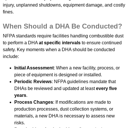
injury, unplanned shutdowns, equipment damage, and costly
fines.
When Should a DHA Be Conducted?
NFPA standards require facilities handling combustible dust
to perform a DHA
at specific intervals
to ensure continued
safety. Key moments when a DHA should be conducted
include:
Initial Assessment
: When a new facility, process, or
piece of equipment is designed or installed.
Periodic Reviews
: NFPA guidelines mandate that
DHAs be reviewed and updated at least
every five
years
.
Process Changes
: If modifications are made to
production processes, dust collection systems, or
materials, a new DHA is necessary to assess new
risks.