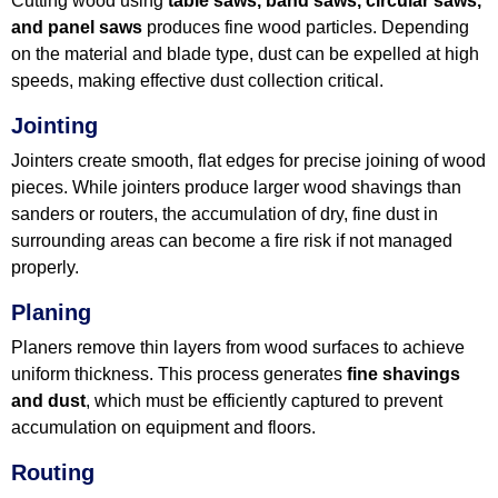
Cutting wood using
table saws, band saws, circular saws,
and panel saws
produces fine wood particles. Depending
on the material and blade type, dust can be expelled at high
speeds, making effective dust collection critical.
Jointing
Jointers create smooth, flat edges for precise joining of wood
pieces. While jointers produce larger wood shavings than
sanders or routers, the accumulation of dry, fine dust in
surrounding areas can become a fire risk if not managed
properly.
Planing
Planers remove thin layers from wood surfaces to achieve
uniform thickness. This process generates
fine shavings
and dust
, which must be efficiently captured to prevent
accumulation on equipment and floors.
Routing