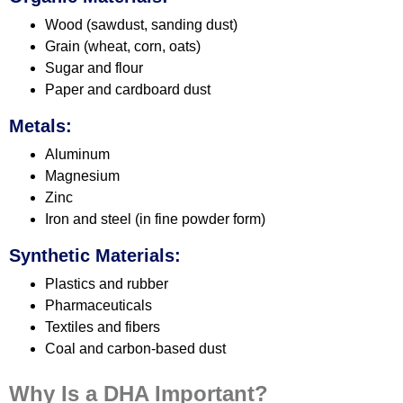
Wood (sawdust, sanding dust)
Grain (wheat, corn, oats)
Sugar and flour
Paper and cardboard dust
Metals:
Aluminum
Magnesium
Zinc
Iron and steel (in fine powder form)
Synthetic Materials:
Plastics and rubber
Pharmaceuticals
Textiles and fibers
Coal and carbon-based dust
Why Is a DHA Important?