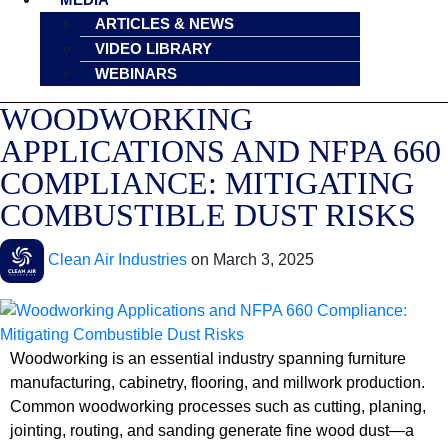
ARTICLES & NEWS
VIDEO LIBRARY
WEBINARS
WOODWORKING
APPLICATIONS AND NFPA 660
COMPLIANCE: MITIGATING
COMBUSTIBLE DUST RISKS
Clean Air Industries
on
March 3, 2025
Woodworking is an essential industry spanning furniture
manufacturing, cabinetry, flooring, and millwork production.
Common woodworking processes such as cutting, planing,
jointing, routing, and sanding generate fine wood dust—a