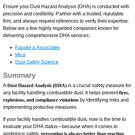
Ensure your Dust Hazard Analysis (DHA) is conducted with
precision and credibility. Partner with a trusted, reputable
firm, and always request references to verify their expertise.
Below are a few highly regarded companies known for
delivering comprehensive DHA services:
Fauske & Associates
Mica
Dust Safety Science
Summary
A
Dust Hazard Analysis (DHA)
is a crucial safety measure for
any facility handling combustible dust. It helps prevent
fires,
explosions, and compliance violations
by identifying risks and
implementing protective measures.
If your facility handles combustible dust, now is the time to
evaluate your DHA status—because when it comes to
workplace safety,
prevention is always better than reaction
.