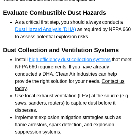
Evaluate Combustible Dust Hazards
As a critical first step, you should always conduct a
Dust Hazard Analysis (DHA)
as required by NFPA 660
to assess potential explosion risks.
Dust Collection and Ventilation Systems
Install
high-efficiency dust collection systems
that meet
NFPA 660 requirements. If you have already
conducted a DHA, Clean Air Industries can help
provide the right solution for your needs.
Contact us
today
.
Use local exhaust ventilation (LEV) at the source (e.g.,
saws, sanders, routers) to capture dust before it
disperses.
Implement explosion mitigation strategies such as
flame arrestors, spark detection, and explosion
suppression systems.