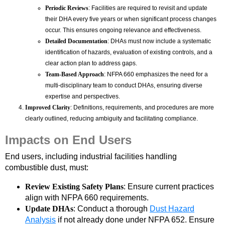
Periodic Reviews
: Facilities are required to revisit and update
their DHA every five years or when significant process changes
occur. This ensures ongoing relevance and effectiveness.
Detailed Documentation
: DHAs must now include a systematic
identification of hazards, evaluation of existing controls, and a
clear action plan to address gaps.
Team-Based Approach
: NFPA 660 emphasizes the need for a
multi-disciplinary team to conduct DHAs, ensuring diverse
expertise and perspectives.
Improved Clarity
: Definitions, requirements, and procedures are more
clearly outlined, reducing ambiguity and facilitating compliance.
Impacts on End Users
End users, including industrial facilities handling
combustible dust, must:
Review Existing Safety Plans
: Ensure current practices
align with NFPA 660 requirements.
Update DHAs
: Conduct a thorough
Dust Hazard
Analysis
if not already done under NFPA 652. Ensure