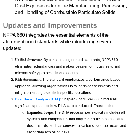
Dust Explosions from the Manufacturing, Processing,
and Handling of Combustible Particulate Solids.
Updates and Improvements
NFPA 660 integrates the essential elements of the
aforementioned standards while introducing several
updates:
Unified Structure
: By consolidating related standards, NFPA 660
eliminates redundancies and makes it easier for industries to find
relevant safety protocols in one document.
Risk Assessment
: The standard emphasizes a performance-based
approach, allowing organizations to tailor risk assessments and
mitigation strategies to their specific operations.
Dust Hazard Analysis (DHA)
: Chapter 7 of NFPA 660 introduces
significant updates to how DHAs are conducted. These include::
Expanded Scope
: The DHA process now explicitly includes all
systems and components that may contribute to combustible
dust hazards, such as conveying systems, storage areas, and
secondary explosion risks.