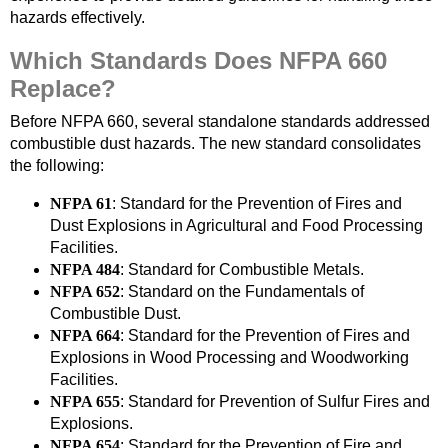
hazards effectively.
Which Standards Does NFPA 660
Replace?
Before NFPA 660, several standalone standards addressed
combustible dust hazards. The new standard consolidates
the following:
NFPA 61
: Standard for the Prevention of Fires and
Dust Explosions in Agricultural and Food Processing
Facilities.
NFPA 484
: Standard for Combustible Metals.
NFPA 652
: Standard on the Fundamentals of
Combustible Dust.
NFPA 664
: Standard for the Prevention of Fires and
Explosions in Wood Processing and Woodworking
Facilities.
NFPA 655
: Standard for Prevention of Sulfur Fires and
Explosions.
NFPA 654
: Standard for the Prevention of Fire and