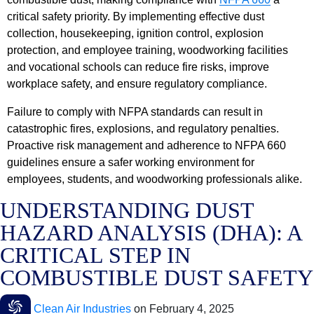
critical safety priority. By implementing effective dust
collection, housekeeping, ignition control, explosion
protection, and employee training, woodworking facilities
and vocational schools can reduce fire risks, improve
workplace safety, and ensure regulatory compliance.
Failure to comply with NFPA standards can result in
catastrophic fires, explosions, and regulatory penalties.
Proactive risk management and adherence to NFPA 660
guidelines ensure a safer working environment for
employees, students, and woodworking professionals alike.
UNDERSTANDING DUST
HAZARD ANALYSIS (DHA): A
CRITICAL STEP IN
COMBUSTIBLE DUST SAFETY
Clean Air Industries
on
February 4, 2025