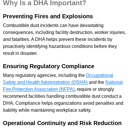
Why Is a DHA Important?
Preventing Fires and Explosions
Combustible dust incidents can have devastating
consequences, including facility destruction, worker injuries,
and fatalities. A DHA helps prevent these incidents by
proactively identifying hazardous conditions before they
result in disaster.
Ensuring Regulatory Compliance
Many regulatory agencies, including the
Occupational
Safety and Health Administration (OSHA)
and the
National
Fire Protection Association (NFPA)
, require or strongly
recommend facilities handling combustible dust conduct a
DHA. Compliance helps organizations avoid penalties and
liability while maintaining workplace safety.
Operational Continuity and Risk Reduction