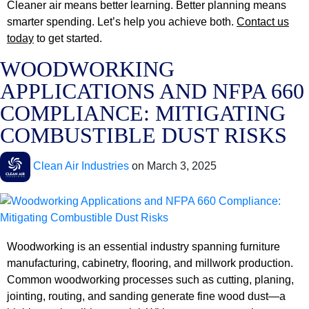
Cleaner air means better learning. Better planning means
smarter spending. Let’s help you achieve both.
Contact us
today
to get started.
WOODWORKING
APPLICATIONS AND NFPA 660
COMPLIANCE: MITIGATING
COMBUSTIBLE DUST RISKS
Clean Air Industries
on
March 3, 2025
Woodworking is an essential industry spanning furniture
manufacturing, cabinetry, flooring, and millwork production.
Common woodworking processes such as cutting, planing,
jointing, routing, and sanding generate fine wood dust—a