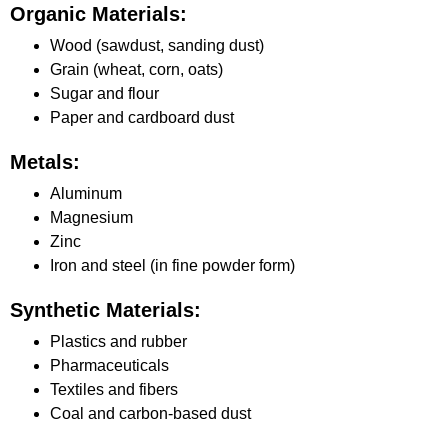
Organic Materials:
Wood (sawdust, sanding dust)
Grain (wheat, corn, oats)
Sugar and flour
Paper and cardboard dust
Metals:
Aluminum
Magnesium
Zinc
Iron and steel (in fine powder form)
Synthetic Materials:
Plastics and rubber
Pharmaceuticals
Textiles and fibers
Coal and carbon-based dust