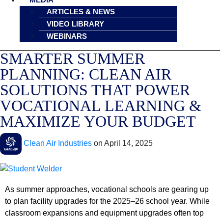
ARTICLES & NEWS
VIDEO LIBRARY
WEBINARS
SMARTER SUMMER
PLANNING: CLEAN AIR
SOLUTIONS THAT POWER
VOCATIONAL LEARNING &
MAXIMIZE YOUR BUDGET
Clean Air Industries
on
April 14, 2025
As summer approaches, vocational schools are gearing up
to plan facility upgrades for the 2025–26 school year. While
classroom expansions and equipment upgrades often top