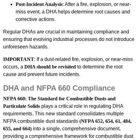
Post-Incident Analysis
: After a fire, explosion, or near-
miss event, a DHA helps determine root causes and
corrective actions.
Regular DHAs are crucial in maintaining compliance and
ensuring that evolving industrial processes do not introduce
unforeseen hazards.
IMPORTANT
: If a dust-related fire, explosion, or near-miss
occurs, a
DHA should be revisited
to determine the root
cause and prevent future incidents.
DHA and NFPA 660 Compliance
NFPA 660: The Standard for Combustible Dusts and
Particulate Solids
plays a critical role in regulating DHA
requirements. This new standard consolidates multiple
NFPA combustible dust standards
(NFPA 652, 654, 61, 484,
655, and 664)
into a single, comprehensive document,
providing a comprehensive framework for combustible dust