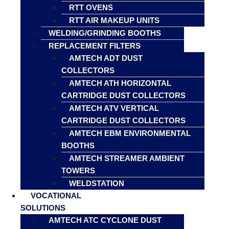
RTT OVENS
RTT AIR MAKEUP UNITS
WELDING/GRINDING BOOTHS
REPLACEMENT FILTERS
AMTECH ADT DUST
COLLECTORS
AMTECH ATH HORIZONTAL
CARTRIDGE DUST COLLECTORS
AMTECH ATV VERTICAL
CARTRIDGE DUST COLLECTORS
AMTECH EBM ENVIRONMENTAL
BOOTHS
AMTECH STREAMER AMBIENT
TOWERS
WELDSTATION
VOCATIONAL
SOLUTIONS
AMTECH ATC CYCLONE DUST