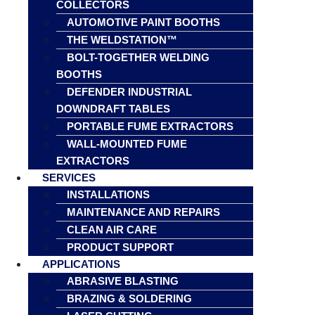
COLLECTORS
AUTOMOTIVE PAINT BOOTHS
THE WELDSTATION™
BOLT-TOGETHER WELDING
BOOTHS
DEFENDER INDUSTRIAL
DOWNDRAFT TABLES
PORTABLE FUME EXTRACTORS
WALL-MOUNTED FUME
EXTRACTORS
SERVICES
INSTALLATIONS
MAINTENANCE AND REPAIRS
CLEAN AIR CARE
PRODUCT SUPPORT
APPLICATIONS
ABRASIVE BLASTING
BRAZING & SOLDERING