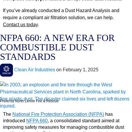
If you’ve already conducted a Dust Hazard Analysis and
require a compliant air filtration solution, we can help.
Contact us today
.
NFPA 660: A NEW ERA FOR
COMBUSTIBLE DUST
STANDARDS
Clean Air Industries
on
February 1, 2025
Photo by North Lenoir Fire & Rescue
The
National Fire Protection Association (NFPA)
has
introduced
NFPA 660
, a consolidated standard aimed at
improving safety measures for managing combustible dust