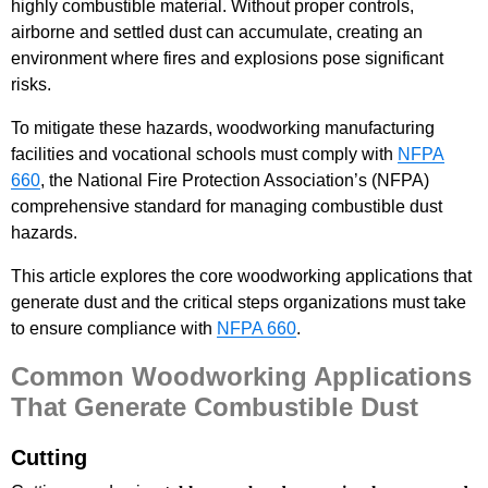
highly combustible material. Without proper controls,
airborne and settled dust can accumulate, creating an
environment where fires and explosions pose significant
risks.
To mitigate these hazards, woodworking manufacturing
facilities and vocational schools must comply with
NFPA
660
, the National Fire Protection Association’s (NFPA)
comprehensive standard for managing combustible dust
hazards.
This article explores the core woodworking applications that
generate dust and the critical steps organizations must take
to ensure compliance with
NFPA 660
.
Common Woodworking Applications
That Generate Combustible Dust
Cutting