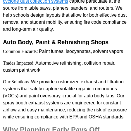
cyclone dust collection systems
capture particulate at the
source from table saws, planers, sanders, and routers. We
help schools design layouts that allow for both effective dust
removal and student mobility, ensuring fire code compliance
and long-term air quality.
Auto Body, Paint & Refinishing Shops
Common Hazards
: Paint fumes, isocyanates, solvent vapors
Trades Impacted
: Automotive refinishing, collision repair,
custom paint work
Our Solutions
: We provide customized exhaust and filtration
systems that safely capture volatile organic compounds
(VOCs) and paint overspray, crucial for auto body labs. Our
spray booth exhaust systems are engineered for constant
airflow and easy maintenance, reducing the risk of exposure
while ensuring compliance with EPA and OSHA standards.
Why Planning Early Pays Off