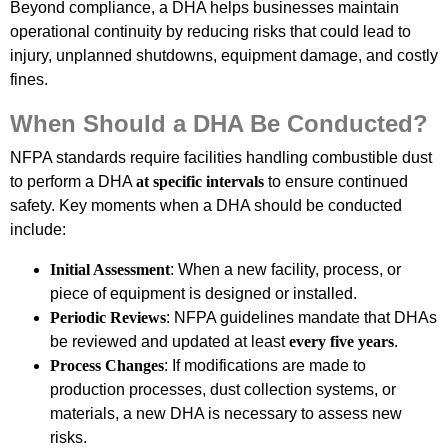
Beyond compliance, a DHA helps businesses maintain
operational continuity by reducing risks that could lead to
injury, unplanned shutdowns, equipment damage, and costly
fines.
When Should a DHA Be Conducted?
NFPA standards require facilities handling combustible dust
to perform a DHA
at specific intervals
to ensure continued
safety. Key moments when a DHA should be conducted
include:
Initial Assessment
: When a new facility, process, or
piece of equipment is designed or installed.
Periodic Reviews
: NFPA guidelines mandate that DHAs
be reviewed and updated at least
every five years
.
Process Changes
: If modifications are made to
production processes, dust collection systems, or
materials, a new DHA is necessary to assess new
risks.