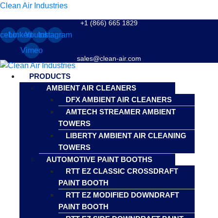
Clean Air Industries
+1 (866) 665 1829
cebook
Linkedin
Youtube
Instagram
Vimeo
sales@clean-air.com
Menu
PRODUCTS
AMBIENT AIR CLEANERS
DFX AMBIENT AIR CLEANERS
AMTECH STREAMER AMBIENT
TOWERS
LIBERTY AMBIENT AIR CLEANING
TOWERS
AUTOMOTIVE PAINT BOOTHS
RTT EZ CLASSIC CROSSDRAFT
PAINT BOOTH
RTT EZ MODIFIED DOWNDRAFT
PAINT BOOTH