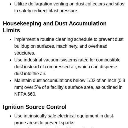
Utilize deflagration venting on dust collectors and silos
to safely redirect blast pressure.
Housekeeping and Dust Accumulation
Limits
Implement a routine cleaning schedule to prevent dust
buildup on surfaces, machinery, and overhead
structures.
Use industrial vacuum systems rated for combustible
dust instead of compressed air, which can disperse
dust into the air.
Maintain dust accumulations below 1/32 of an inch (0.8
mm) over 5% of a facility’s surface area, as outlined in
NFPA 660.
Ignition Source Control
Use intrinsically safe electrical equipment in dust-
prone areas to prevent sparks.