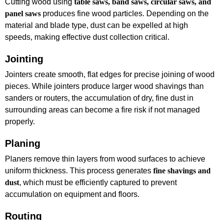
Cutting wood using
table saws, band saws, circular saws, and
panel saws
produces fine wood particles. Depending on the
material and blade type, dust can be expelled at high
speeds, making effective dust collection critical.
Jointing
Jointers create smooth, flat edges for precise joining of wood
pieces. While jointers produce larger wood shavings than
sanders or routers, the accumulation of dry, fine dust in
surrounding areas can become a fire risk if not managed
properly.
Planing
Planers remove thin layers from wood surfaces to achieve
uniform thickness. This process generates
fine shavings and
dust
, which must be efficiently captured to prevent
accumulation on equipment and floors.
Routing