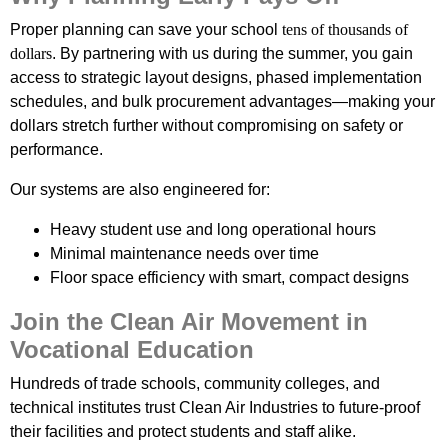
Proper planning can save your school
tens of thousands of
dollars
. By partnering with us during the summer, you gain
access to strategic layout designs, phased implementation
schedules, and bulk procurement advantages—making your
dollars stretch further without compromising on safety or
performance.
Our systems are also engineered for:
Heavy student use and long operational hours
Minimal maintenance needs over time
Floor space efficiency with smart, compact designs
Join the Clean Air Movement in
Vocational Education
Hundreds of trade schools, community colleges, and
technical institutes trust Clean Air Industries to future-proof
their facilities and protect students and staff alike.