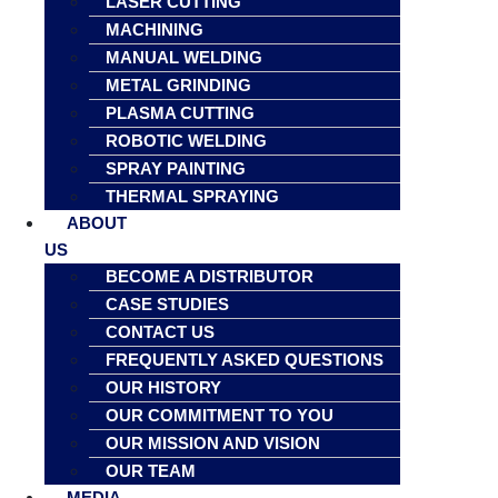
LASER CUTTING
MACHINING
MANUAL WELDING
METAL GRINDING
PLASMA CUTTING
ROBOTIC WELDING
SPRAY PAINTING
THERMAL SPRAYING
ABOUT
US
BECOME A DISTRIBUTOR
CASE STUDIES
CONTACT US
FREQUENTLY ASKED QUESTIONS
OUR HISTORY
OUR COMMITMENT TO YOU
OUR MISSION AND VISION
OUR TEAM
MEDIA