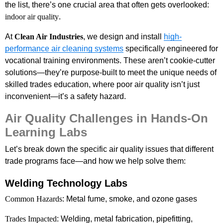
the list, there’s one crucial area that often gets overlooked:
indoor air quality
.
At
Clean Air Industries
, we design and install
high-
performance air cleaning systems
specifically engineered for
vocational training environments. These aren’t cookie-cutter
solutions—they’re purpose-built to meet the unique needs of
skilled trades education, where poor air quality isn’t just
inconvenient—it’s a safety hazard.
Air Quality Challenges in Hands-On
Learning Labs
Let’s break down the specific air quality issues that different
trade programs face—and how we help solve them:
Welding Technology Labs
Common Hazards
: Metal fume, smoke, and ozone gases
Trades Impacted
: Welding, metal fabrication, pipefitting,