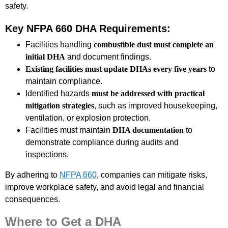
safety.
Key NFPA 660 DHA Requirements:
Facilities handling
combustible dust must complete an
initial DHA
and document findings.
Existing facilities must update DHAs every five years
to
maintain compliance.
Identified hazards
must be addressed with practical
mitigation strategies
, such as improved housekeeping,
ventilation, or explosion protection.
Facilities must maintain
DHA documentation
to
demonstrate compliance during audits and
inspections.
By adhering to
NFPA 660
, companies can mitigate risks,
improve workplace safety, and avoid legal and financial
consequences.
Where to Get a DHA