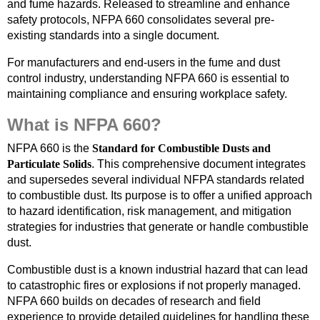
and fume hazards. Released to streamline and enhance
safety protocols, NFPA 660 consolidates several pre-
existing standards into a single document.
For manufacturers and end-users in the fume and dust
control industry, understanding NFPA 660 is essential to
maintaining compliance and ensuring workplace safety.
What is NFPA 660?
NFPA 660 is the
Standard for Combustible Dusts and
Particulate Solids
. This comprehensive document integrates
and supersedes several individual NFPA standards related
to combustible dust. Its purpose is to offer a unified approach
to hazard identification, risk management, and mitigation
strategies for industries that generate or handle combustible
dust.
Combustible dust is a known industrial hazard that can lead
to catastrophic fires or explosions if not properly managed.
NFPA 660 builds on decades of research and field
experience to provide detailed guidelines for handling these