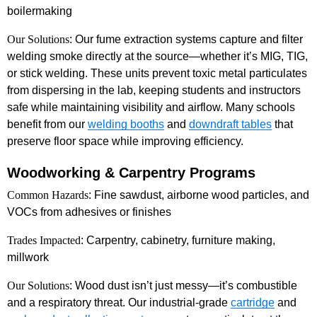
boilermaking
Our Solutions
: Our fume extraction systems capture and filter
welding smoke directly at the source—whether it’s MIG, TIG,
or stick welding. These units prevent toxic metal particulates
from dispersing in the lab, keeping students and instructors
safe while maintaining visibility and airflow. Many schools
benefit from our
welding booths
and
downdraft tables
that
preserve floor space while improving efficiency.
Woodworking & Carpentry Programs
Common Hazards
: Fine sawdust, airborne wood particles, and
VOCs from adhesives or finishes
Trades Impacted
: Carpentry, cabinetry, furniture making,
millwork
Our Solutions
: Wood dust isn’t just messy—it’s combustible
and a respiratory threat. Our industrial-grade
cartridge
and