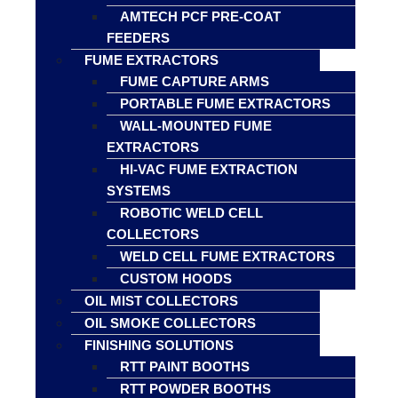
AMTECH PCF PRE-COAT
FEEDERS
FUME EXTRACTORS
FUME CAPTURE ARMS
PORTABLE FUME EXTRACTORS
WALL-MOUNTED FUME
EXTRACTORS
HI-VAC FUME EXTRACTION
SYSTEMS
ROBOTIC WELD CELL
COLLECTORS
WELD CELL FUME EXTRACTORS
CUSTOM HOODS
OIL MIST COLLECTORS
OIL SMOKE COLLECTORS
FINISHING SOLUTIONS
RTT PAINT BOOTHS
RTT POWDER BOOTHS