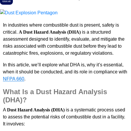
In industries where combustible dust is present, safety is
critical.
A Dust Hazard Analysis (DHA)
is a structured
assessment designed to identify, evaluate, and mitigate the
risks associated with combustible dust before they lead to
catastrophic fires, explosions, or regulatory violations.
In this article, we’ll explore what DHA is, why it’s essential,
when it should be conducted, and its role in compliance with
NFPA 660
.
What Is a Dust Hazard Analysis
(DHA)?
A
Dust Hazard Analysis (DHA)
is a systematic process used
to assess the potential risks of combustible dust in a facility.
It involves: