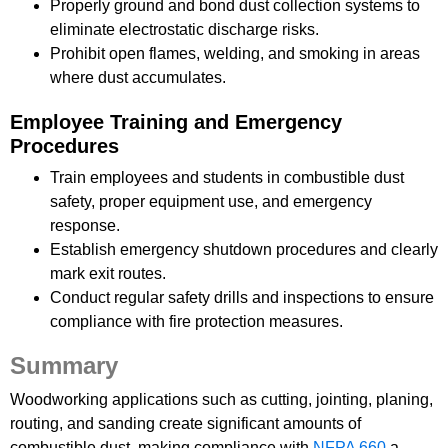
Properly ground and bond dust collection systems to
eliminate electrostatic discharge risks.
Prohibit open flames, welding, and smoking in areas
where dust accumulates.
Employee Training and Emergency
Procedures
Train employees and students in combustible dust
safety, proper equipment use, and emergency
response.
Establish emergency shutdown procedures and clearly
mark exit routes.
Conduct regular safety drills and inspections to ensure
compliance with fire protection measures.
Summary
Woodworking applications such as cutting, jointing, planing,
routing, and sanding create significant amounts of
combustible dust, making compliance with
NFPA 660
a