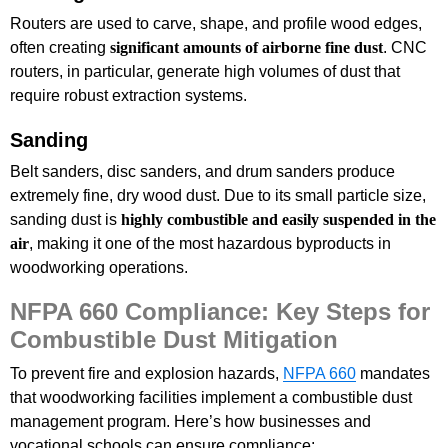
Routers are used to carve, shape, and profile wood edges,
often creating
significant amounts of airborne fine dust
. CNC
routers, in particular, generate high volumes of dust that
require robust extraction systems.
Sanding
Belt sanders, disc sanders, and drum sanders produce
extremely fine, dry wood dust. Due to its small particle size,
sanding dust is
highly combustible and easily suspended in the
air
, making it one of the most hazardous byproducts in
woodworking operations.
NFPA 660 Compliance: Key Steps for
Combustible Dust Mitigation
To prevent fire and explosion hazards,
NFPA 660
mandates
that woodworking facilities implement a combustible dust
management program. Here’s how businesses and
vocational schools can ensure compliance: