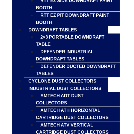
RTT EZ SIDE DOWNDRAFT PAINT
BOOTH
RTT EZ PIT DOWNDRAFT PAINT
BOOTH
DOWNDRAFT TABLES
2×3 PORTABLE DOWNDRAFT
TABLE
DEFENDER INDUSTRIAL
DOWNDRAFT TABLES
DEFENDER DUCTED DOWNDRAFT
TABLES
CYCLONE DUST COLLECTORS
INDUSTRIAL DUST COLLECTORS
AMTECH ADT DUST
COLLECTORS
AMTECH ATH HORIZONTAL
CARTRIDGE DUST COLLECTORS
AMTECH ATV VERTICAL
CARTRIDGE DUST COLLECTORS