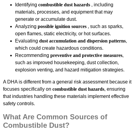
Identifying
combustible dust hazards
, including
materials, processes, and equipment that may
generate or accumulate dust.
Analyzing
possible ignition sources
, such as sparks,
open flames, static electricity, or hot surfaces.
Evaluating
dust accumulation and dispersion patterns
,
which could create hazardous conditions.
Recommending
preventive and protective measures
,
such as improved housekeeping, dust collection,
explosion venting, and hazard mitigation strategies.
A DHA is different from a general risk assessment because it
focuses specifically on
combustible dust hazards
, ensuring
that industries handling these materials implement effective
safety controls.
What Are Common Sources of
Combustible Dust?